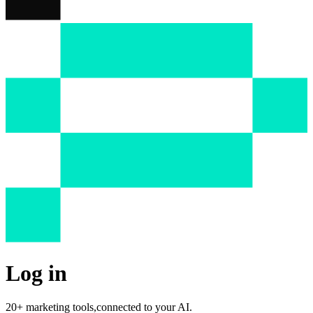
Log in
20+ marketing tools,
connected to your AI.