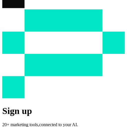
Sign up
20+ marketing tools,
connected to your AI.